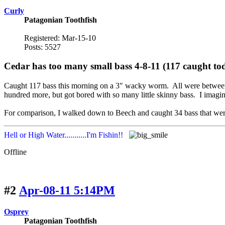
Curly
Patagonian Toothfish
Registered: Mar-15-10
Posts: 5527
Cedar has too many small bass 4-8-11 (117 caught to
Caught 117 bass this morning on a 3" wacky worm. All were between 5
hundred more, but got bored with so many little skinny bass. I imagine
For comparison, I walked down to Beech and caught 34 bass that were 
Hell or High Water...........I'm Fishin!!
Offline
#2
Apr-08-11 5:14PM
Osprey
Patagonian Toothfish