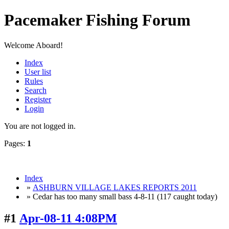
Pacemaker Fishing Forum
Welcome Aboard!
Index
User list
Rules
Search
Register
Login
You are not logged in.
Pages:
1
Index
»
ASHBURN VILLAGE LAKES REPORTS 2011
» Cedar has too many small bass 4-8-11 (117 caught today)
#1
Apr-08-11 4:08PM