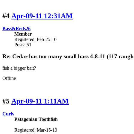
#4
Apr-09-11 12:31AM
Bass&Reds26
Member
Registered: Feb-25-10
Posts: 51
Re: Cedar has too many small bass 4-8-11 (117 caugh
fish a bigger bait?
Offline
#5
Apr-09-11 1:11AM
Curly
Patagonian Toothfish
Registered: Mar-15-10