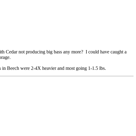
th Cedar not producing big bass any more? I could have caught a
orage.
ss in Beech were 2-4X heavier and most going 1-1.5 lbs.