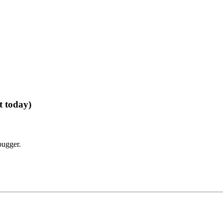
t today)
bugger.