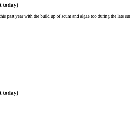
t today)
is past year with the build up of scum and algae too during the late s
t today)
.