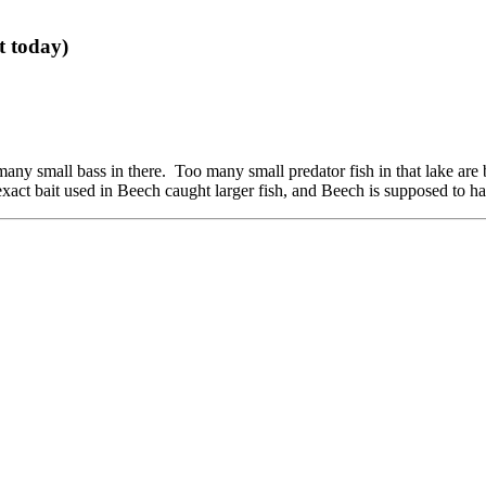
t today)
oo many small bass in there. Too many small predator fish in that lake are 
exact bait used in Beech caught larger fish, and Beech is supposed to h