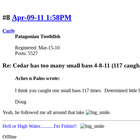
#8
Apr-09-11 1:58PM
Curly
Patagonian Toothfish
Registered: Mar-15-10
Posts: 5527
Re: Cedar has too many small bass 4-8-11 (117 caugh
Aches n Pains wrote:
I think you caught one small bass 117 times. Determined little 
Doug
Yeah, he followed me all around that lake
.
Hell or High Water...........I'm Fishin!!
Offline