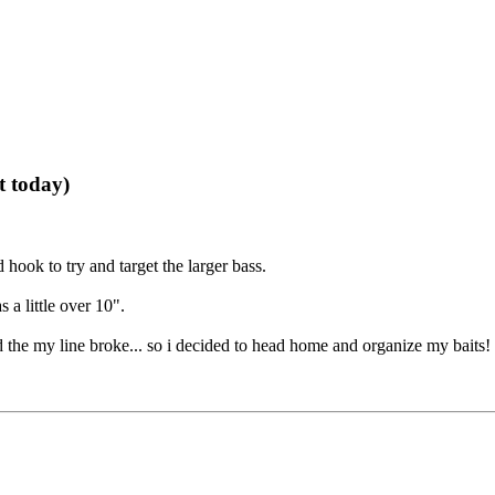
t today)
hook to try and target the larger bass.
 a little over 10".
 the my line broke... so i decided to head home and organize my baits!