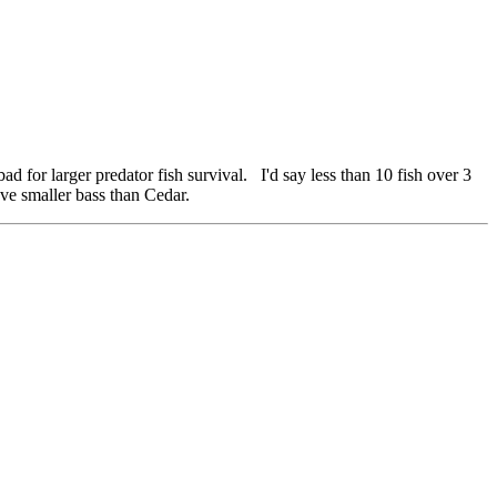
bad for larger predator fish survival. I'd say less than 10 fish over 3
ave smaller bass than Cedar.