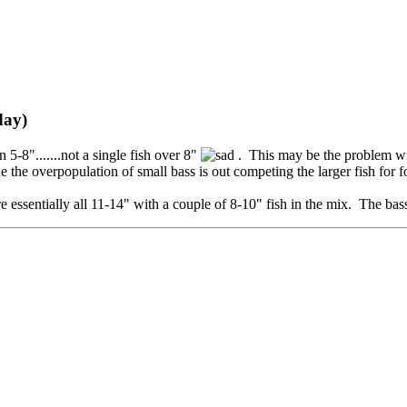
day)
-8".......not a single fish over 8"
. This may be the problem wi
 the overpopulation of small bass is out competing the larger fish for f
essentially all 11-14" with a couple of 8-10" fish in the mix. The ba