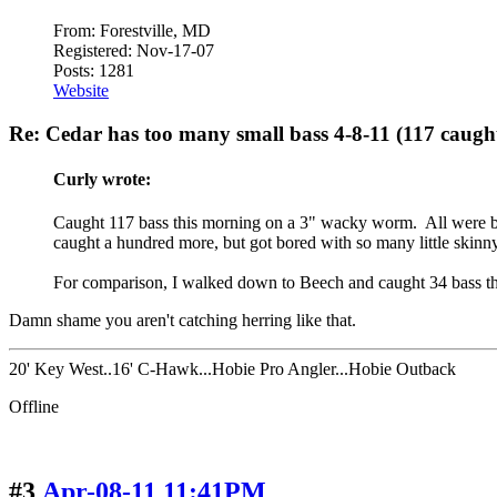
From: Forestville, MD
Registered: Nov-17-07
Posts: 1281
Website
Re: Cedar has too many small bass 4-8-11 (117 caugh
Curly wrote:
Caught 117 bass this morning on a 3" wacky worm. All were bet
caught a hundred more, but got bored with so many little skinny 
For comparison, I walked down to Beech and caught 34 bass that
Damn shame you aren't catching herring like that.
20' Key West..16' C-Hawk...Hobie Pro Angler...Hobie Outback
Offline
#3
Apr-08-11 11:41PM