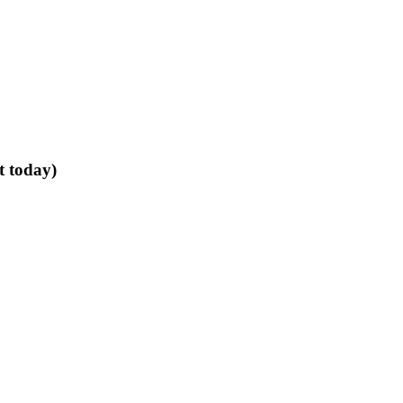
t today)