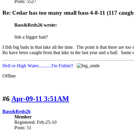
Posts: 5527
Re: Cedar has too many small bass 4-8-11 (117 caugh
Bass&Reds26 wrote:
fish a bigger bait?
I fish big baits in that lake all the time. The point is that there are t
lbs have been caught from that lake in the last year and a half. Same 
Hell or High Water...........I'm Fishin!!
Offline
#6
Apr-09-11 3:51AM
Bass&Reds26
Member
Registered: Feb-25-10
Posts: 51