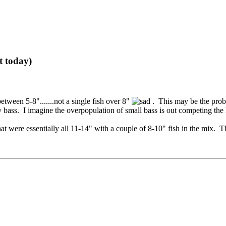
t today)
ween 5-8".......not a single fish over 8"
. This may be the prob
bass. I imagine the overpopulation of small bass is out competing the l
 were essentially all 11-14" with a couple of 8-10" fish in the mix. 