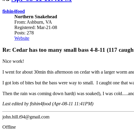
fishin4food
Northern Snakehead
From: Ashburn, VA
Registered: Mar-21-08
Posts: 278
Website
Re: Cedar has too many small bass 4-8-11 (117 caugh
Nice work!
I went for about 30min this afternoon on cedar with a larger worm and 
I got lots of bites but the bass were way to small. I caught one that was
Then the rain was coming down hard(i was soaked), I was cold.....and
Last edited by fishin4food (Apr-08-11 11:41PM)
john.hill.t94@gmail.com
Offline