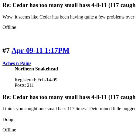
Re: Cedar has too many small bass 4-8-11 (117 caugh
Wow, it seems like Cedar has been having quite a few problems over th
Offline
#7
Apr-09-11 1:17PM
Aches n Pains
Northern Snakehead
Registered: Feb-14-09
Posts: 211
Re: Cedar has too many small bass 4-8-11 (117 caugh
I think you caught one small bass 117 times. Determined little bugger
Doug
Offline