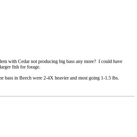
lem with Cedar not producing big bass any more? I could have
arger fish for forage.
The bass in Beech were 2-4X heavier and most going 1-1.5 lbs.