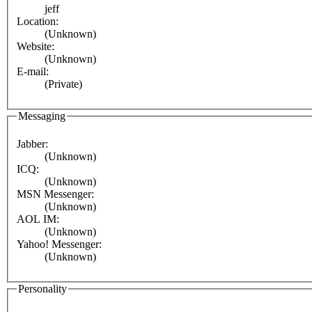
jeff
Location:
(Unknown)
Website:
(Unknown)
E-mail:
(Private)
Messaging
Jabber:
(Unknown)
ICQ:
(Unknown)
MSN Messenger:
(Unknown)
AOL IM:
(Unknown)
Yahoo! Messenger:
(Unknown)
Personality