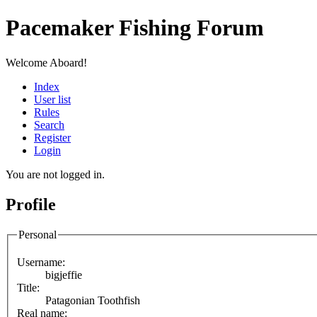
Pacemaker Fishing Forum
Welcome Aboard!
Index
User list
Rules
Search
Register
Login
You are not logged in.
Profile
Personal
Username:
bigjeffie
Title:
Patagonian Toothfish
Real name: