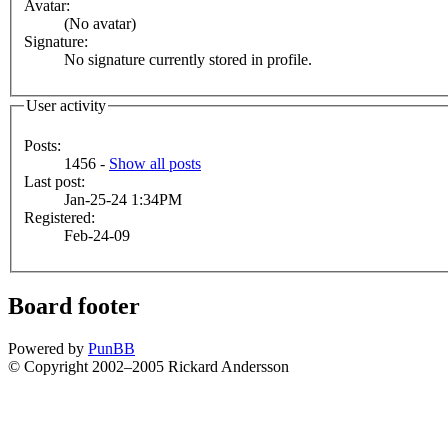
Avatar:
(No avatar)
Signature:
No signature currently stored in profile.
User activity
Posts:
1456 -
Show all posts
Last post:
Jan-25-24 1:34PM
Registered:
Feb-24-09
Board footer
Powered by
PunBB
© Copyright 2002–2005 Rickard Andersson