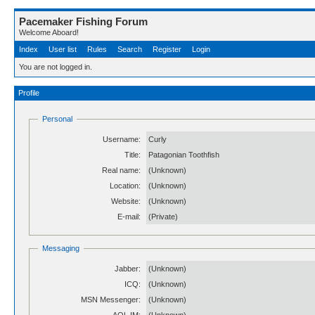
Pacemaker Fishing Forum
Welcome Aboard!
Index
User list
Rules
Search
Register
Login
You are not logged in.
Profile
Personal
Username:
Curly
Title:
Patagonian Toothfish
Real name:
(Unknown)
Location:
(Unknown)
Website:
(Unknown)
E-mail:
(Private)
Messaging
Jabber:
(Unknown)
ICQ:
(Unknown)
MSN Messenger:
(Unknown)