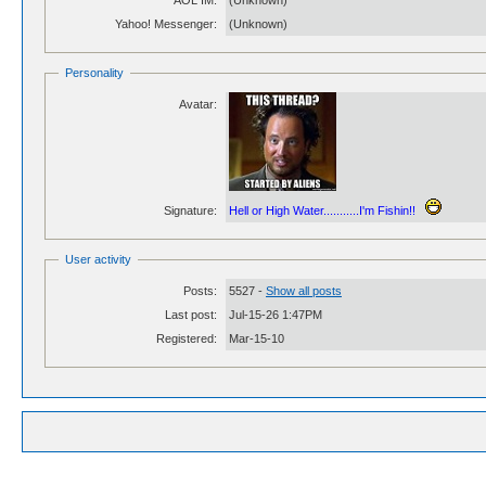
AOL IM:
(Unknown)
Yahoo! Messenger:
(Unknown)
Personality
Avatar:
Signature:
Hell or High Water...........I'm Fishin!!
User activity
Posts:
5527 -
Show all posts
Last post:
Jul-15-26 1:47PM
Registered:
Mar-15-10