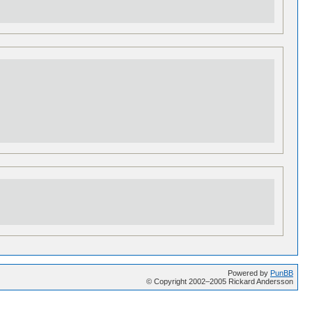
Powered by
PunBB
© Copyright 2002–2005 Rickard Andersson