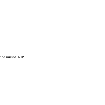
ly be missed. RIP