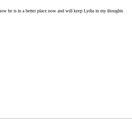
now he is in a better place now and will keep Lydia in my thoughts