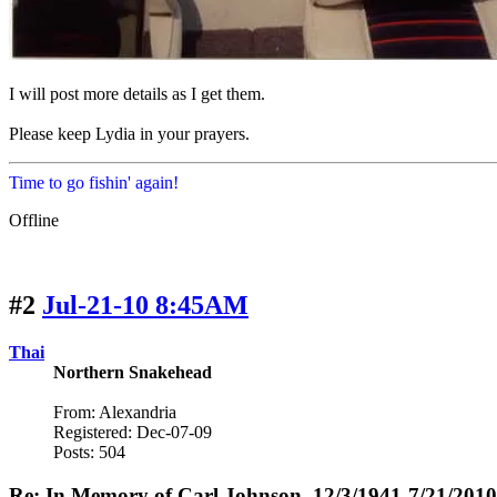
I will post more details as I get them.
Please keep Lydia in your prayers.
Time to go fishin' again!
Offline
#2
Jul-21-10 8:45AM
Thai
Northern Snakehead
From: Alexandria
Registered: Dec-07-09
Posts: 504
Re: In Memory of Carl Johnson, 12/3/1941-7/21/2010