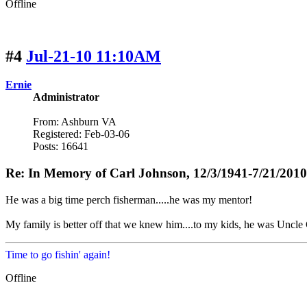
Offline
#4
Jul-21-10 11:10AM
Ernie
Administrator
From: Ashburn VA
Registered: Feb-03-06
Posts: 16641
Re: In Memory of Carl Johnson, 12/3/1941-7/21/2010
He was a big time perch fisherman.....he was my mentor!
My family is better off that we knew him....to my kids, he was Uncle 
Time to go fishin' again!
Offline