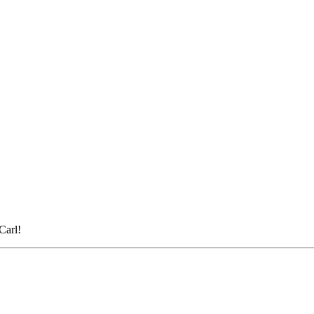
Carl!