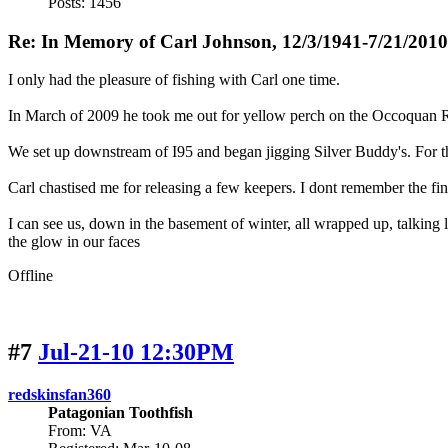
Posts: 1456
Re: In Memory of Carl Johnson, 12/3/1941-7/21/2010
I only had the pleasure of fishing with Carl one time.
In March of 2009 he took me out for yellow perch on the Occoquan R
We set up downstream of I95 and began jigging Silver Buddy's. For th
Carl chastised me for releasing a few keepers. I dont remember the fi
I can see us, down in the basement of winter, all wrapped up, talking l
the glow in our faces
Offline
#7
Jul-21-10 12:30PM
redskinsfan360
Patagonian Toothfish
From: VA