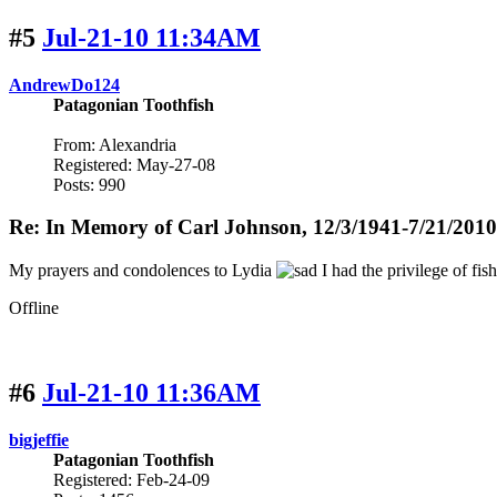
#5
Jul-21-10 11:34AM
AndrewDo124
Patagonian Toothfish
From: Alexandria
Registered: May-27-08
Posts: 990
Re: In Memory of Carl Johnson, 12/3/1941-7/21/2010
My prayers and condolences to Lydia
I had the privilege of fis
Offline
#6
Jul-21-10 11:36AM
bigjeffie
Patagonian Toothfish
Registered: Feb-24-09