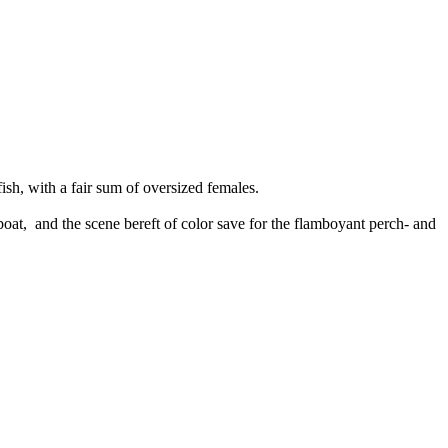
ish, with a fair sum of oversized females.
 boat, and the scene bereft of color save for the flamboyant perch- and