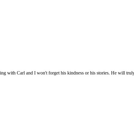
hing with Carl and I won't forget his kindness or his stories. He will tru