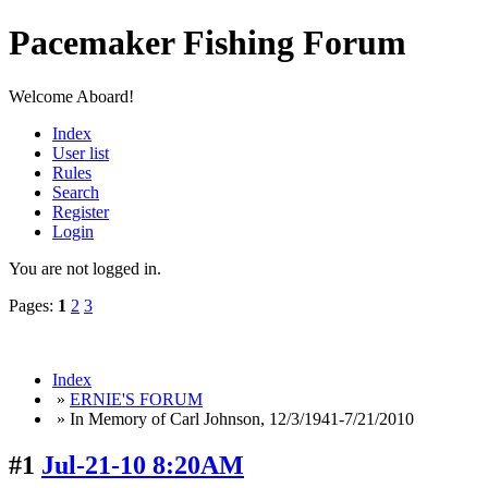
Pacemaker Fishing Forum
Welcome Aboard!
Index
User list
Rules
Search
Register
Login
You are not logged in.
Pages:
1
2
3
Index
»
ERNIE'S FORUM
» In Memory of Carl Johnson, 12/3/1941-7/21/2010
#1
Jul-21-10 8:20AM