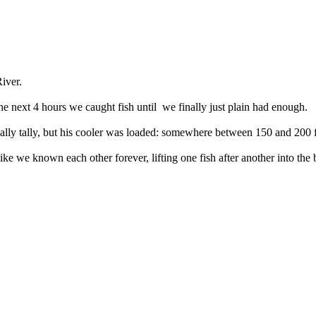
iver.
e next 4 hours we caught fish until we finally just plain had enough.
nally tally, but his cooler was loaded: somewhere between 150 and 200 f
ike we known each other forever, lifting one fish after another into the