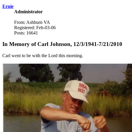
Ernie
Administrator
From: Ashburn VA
Registered: Feb-03-06
Posts: 16641
In Memory of Carl Johnson, 12/3/1941-7/21/2010
Carl went to be with the Lord this morning.