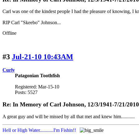
Carl was one of the kindest people I had the pleasure of knowing, I k
RIP Carl "Skeebo" Johnson...
Offline
#3
Jul-21-10 10:43AM
Curly
Patagonian Toothfish
Registered: Mar-15-10
Posts: 5527
Re: In Memory of Carl Johnson, 12/3/1941-7/21/2010
A great guy and will be missed by all that met and knew him...........
Hell or High Water...........I'm Fishin!!