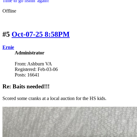
Time to go fishin' again!
Offline
#5
Oct-07-25 8:58PM
Ernie
Administrator
From: Ashburn VA
Registered: Feb-03-06
Posts: 16641
Re: Baits needed!!!
Scored some cranks at a local auction for the HS kids.