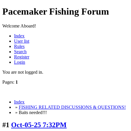
Pacemaker Fishing Forum
Welcome Aboard!
Index
User list
Rules
Search
Register
Login
You are not logged in.
Pages:
1
Index
»
FISHING RELATED DISCUSSIONS & QUESTIONS!
» Baits needed!!!
#1
Oct-05-25 7:32PM