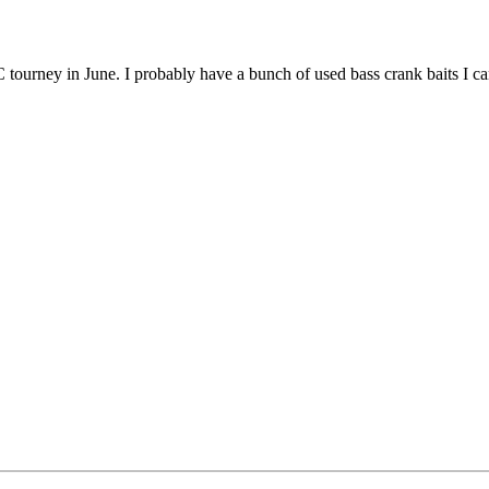
OC tourney in June. I probably have a bunch of used bass crank baits I can