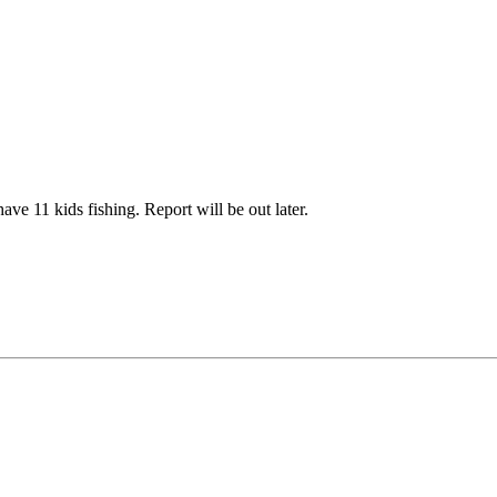
e 11 kids fishing. Report will be out later.