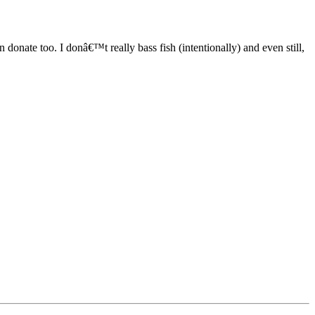
 donate too. I donâ€™t really bass fish (intentionally) and even still,