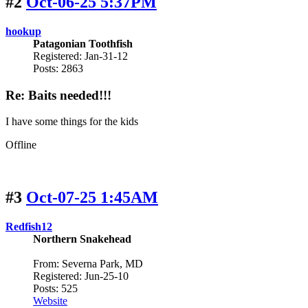
#2
Oct-06-25 5:37PM
hookup
Patagonian Toothfish
Registered: Jan-31-12
Posts: 2863
Re: Baits needed!!!
I have some things for the kids
Offline
#3
Oct-07-25 1:45AM
Redfish12
Northern Snakehead
From: Severna Park, MD
Registered: Jun-25-10
Posts: 525
Website