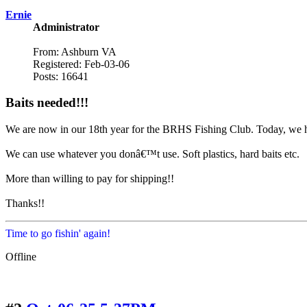
Ernie
Administrator
From: Ashburn VA
Registered: Feb-03-06
Posts: 16641
Baits needed!!!
We are now in our 18th year for the BRHS Fishing Club. Today, we hav
We can use whatever you donâ€™t use. Soft plastics, hard baits etc.
More than willing to pay for shipping!!
Thanks!!
Time to go fishin' again!
Offline