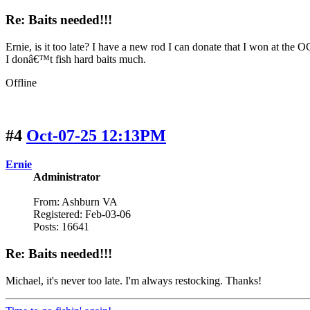
Re: Baits needed!!!
Ernie, is it too late? I have a new rod I can donate that I won at the 
I donâ€™t fish hard baits much.
Offline
#4
Oct-07-25 12:13PM
Ernie
Administrator
From: Ashburn VA
Registered: Feb-03-06
Posts: 16641
Re: Baits needed!!!
Michael, it's never too late. I'm always restocking. Thanks!