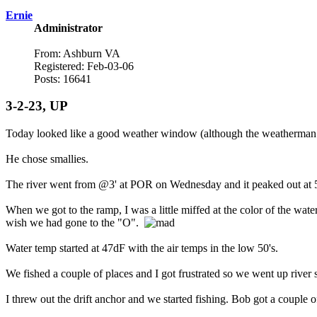
Ernie
Administrator
From: Ashburn VA
Registered: Feb-03-06
Posts: 16641
3-2-23, UP
Today looked like a good weather window (although the weatherman go
He chose smallies.
The river went from @3' at POR on Wednesday and it peaked out at 5
When we got to the ramp, I was a little miffed at the color of the wat
wish we had gone to the "O".
Water temp started at 47dF with the air temps in the low 50's.
We fished a couple of places and I got frustrated so we went up river s
I threw out the drift anchor and we started fishing. Bob got a couple o