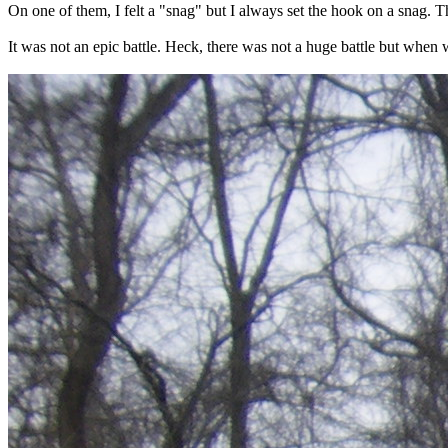
On one of them, I felt a "snag" but I always set the hook on a snag. 
It was not an epic battle. Heck, there was not a huge battle but when w