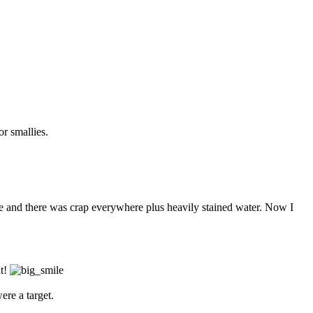
r smallies.
rise and there was crap everywhere plus heavily stained water. Now I
it!
ere a target.