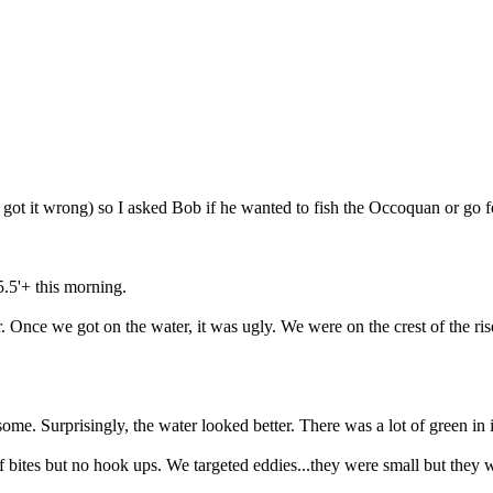
t it wrong) so I asked Bob if he wanted to fish the Occoquan or go fo
.5'+ this morning.
er. Once we got on the water, it was ugly. We were on the crest of the 
ome. Surprisingly, the water looked better. There was a lot of green in 
f bites but no hook ups. We targeted eddies...they were small but they w