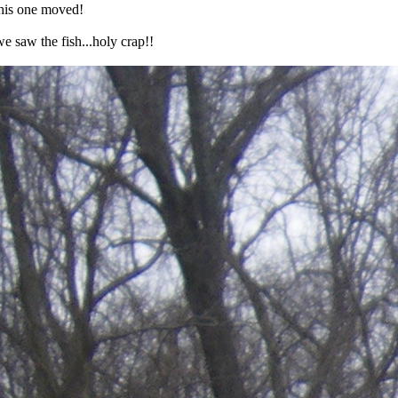
This one moved!
e saw the fish...holy crap!!