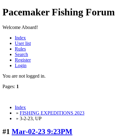
Pacemaker Fishing Forum
Welcome Aboard!
Index
User list
Rules
Search
Register
Login
You are not logged in.
Pages:
1
Index
»
FISHING EXPEDITIONS 2023
» 3-2-23, UP
#1
Mar-02-23 9:23PM