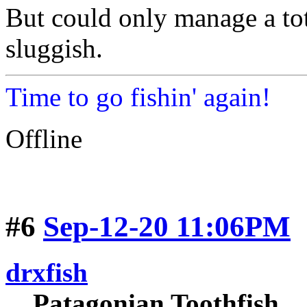
But could only manage a tot
sluggish.
Time to go fishin' again!
Offline
#6
Sep-12-20 11:06PM
drxfish
Patagonian Toothfish