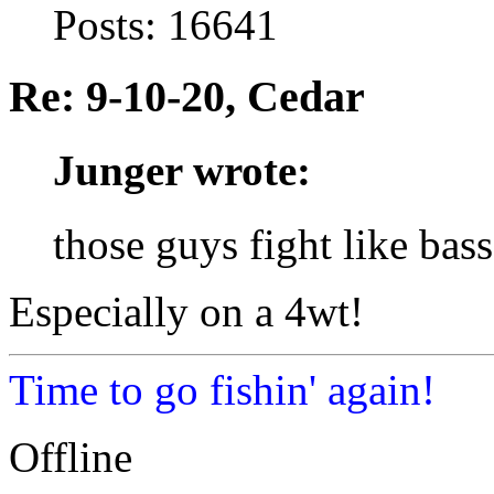
Posts: 16641
Re: 9-10-20, Cedar
Junger wrote:
those guys fight like bass
Especially on a 4wt!
Time to go fishin' again!
Offline