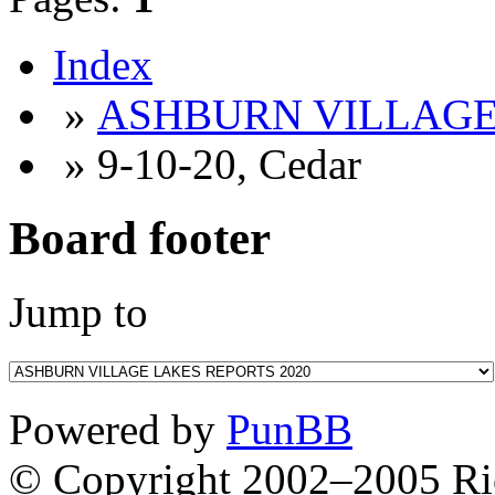
Index
»
ASHBURN VILLAGE
» 9-10-20, Cedar
Board footer
Jump to
Powered by
PunBB
© Copyright 2002–2005 Ri