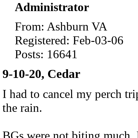
Administrator
From: Ashburn VA
Registered: Feb-03-06
Posts: 16641
9-10-20, Cedar
I had to cancel my perch trip
the rain.
BGs were not biting much. 