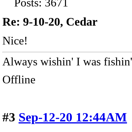
Posts: 3671
Re: 9-10-20, Cedar
Nice!
Always wishin' I was fishin
Offline
#3
Sep-12-20 12:44AM