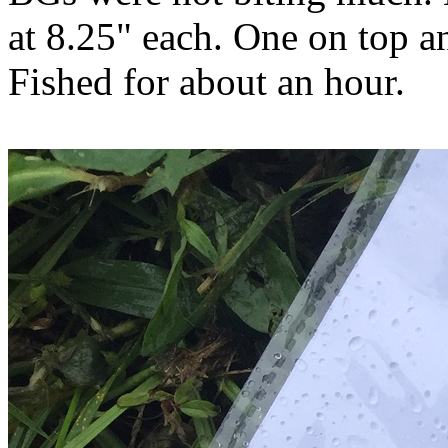
at 8.25" each. One on top 
Fished for about an hour.