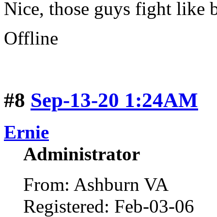
Nice, those guys fight like 
Offline
#8
Sep-13-20 1:24AM
Ernie
Administrator
From: Ashburn VA
Registered: Feb-03-06