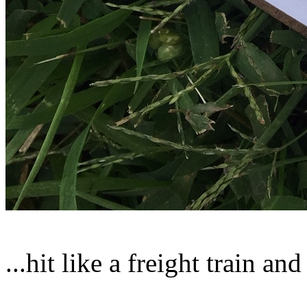
...hit like a freight train an