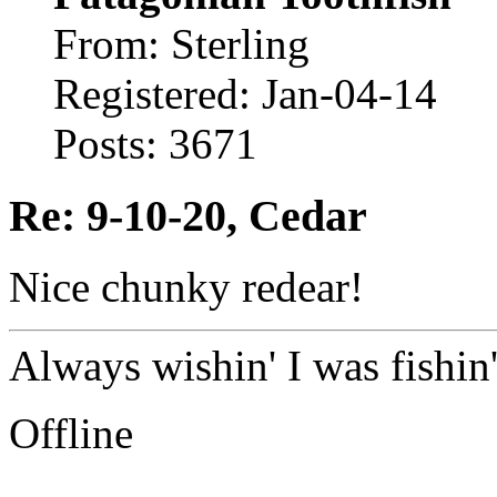
From: Sterling
Registered: Jan-04-14
Posts: 3671
Re: 9-10-20, Cedar
Nice chunky redear!
Always wishin' I was fishin
Offline