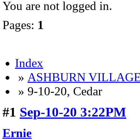
You are not logged in.
Pages:
1
Index
»
ASHBURN VILLAGE
» 9-10-20, Cedar
#1
Sep-10-20 3:22PM
Ernie