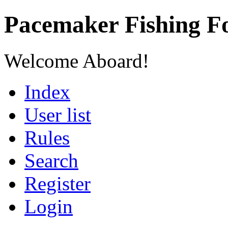
Pacemaker Fishing 
Welcome Aboard!
Index
User list
Rules
Search
Register
Login