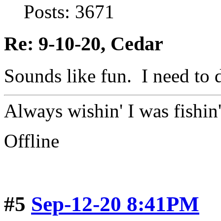
Posts: 3671
Re: 9-10-20, Cedar
Sounds like fun. I need to 
Always wishin' I was fishin
Offline
#5
Sep-12-20 8:41PM