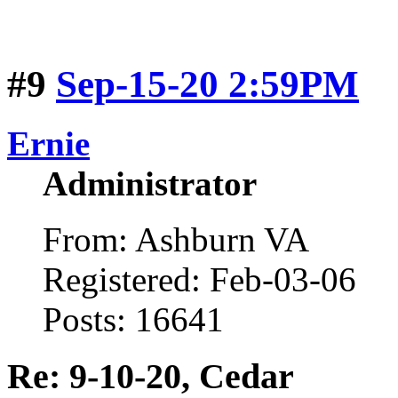
#9
Sep-15-20 2:59PM
Ernie
Administrator
From: Ashburn VA
Registered: Feb-03-06
Posts: 16641
Re: 9-10-20, Cedar