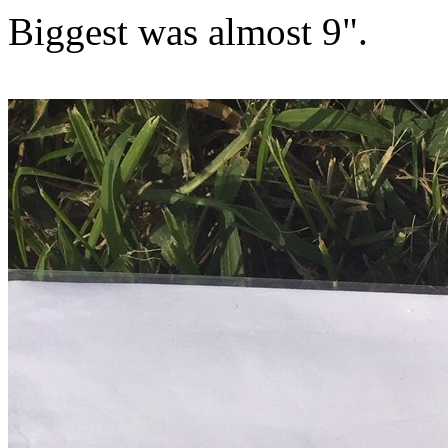
Biggest was almost 9".