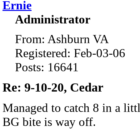
Ernie
Administrator
From: Ashburn VA
Registered: Feb-03-06
Posts: 16641
Re: 9-10-20, Cedar
Managed to catch 8 in a litt
BG bite is way off.