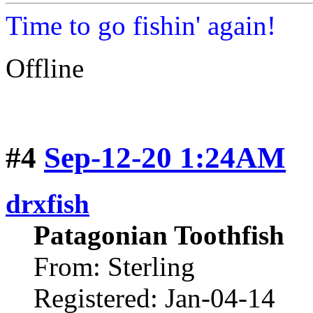
Time to go fishin' again!
Offline
#4
Sep-12-20 1:24AM
drxfish
Patagonian Toothfish
From: Sterling
Registered: Jan-04-14