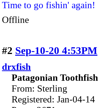
Time to go fishin' again!
Offline
#2
Sep-10-20 4:53PM
drxfish
Patagonian Toothfish
From: Sterling
Registered: Jan-04-14