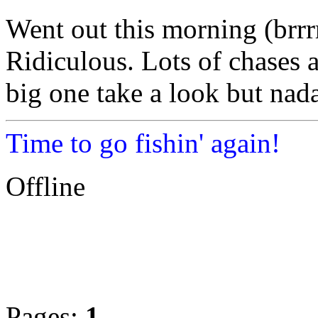
Went out this morning (brr
Ridiculous. Lots of chases
big one take a look but nad
Time to go fishin' again!
Offline
Pages:
1