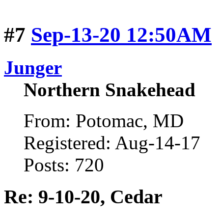
#7
Sep-13-20 12:50AM
Junger
Northern Snakehead
From: Potomac, MD
Registered: Aug-14-17
Posts: 720
Re: 9-10-20, Cedar