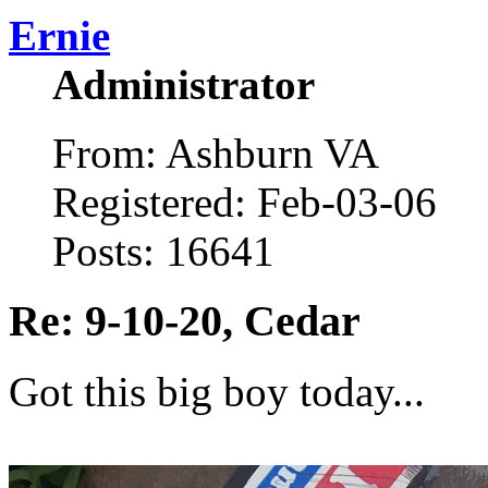
Ernie
Administrator
From: Ashburn VA
Registered: Feb-03-06
Posts: 16641
Re: 9-10-20, Cedar
Got this big boy today...