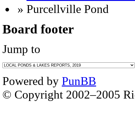
» Purcellville Pond
Board footer
Jump to
Powered by
PunBB
© Copyright 2002–2005 Ri