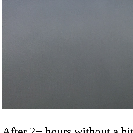
After 2+ hours without a bite