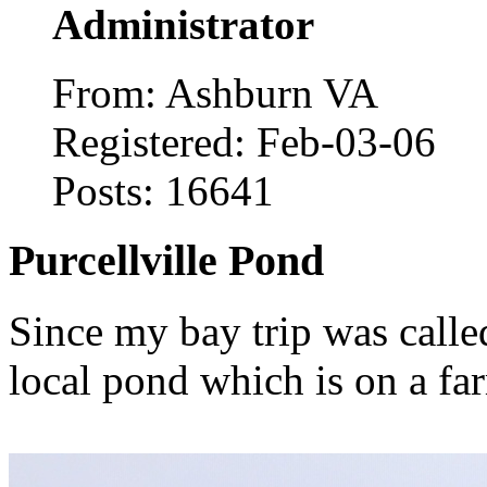
Administrator
From: Ashburn VA
Registered: Feb-03-06
Posts: 16641
Purcellville Pond
Since my bay trip was called
local pond which is on a fa