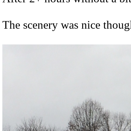
The scenery was nice though