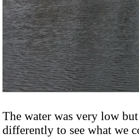
The water was very low but 
differently to see what we c