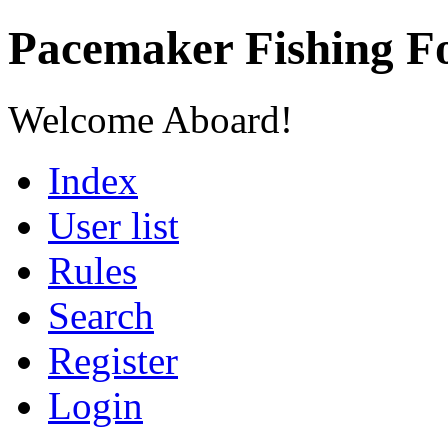
Pacemaker Fishing 
Welcome Aboard!
Index
User list
Rules
Search
Register
Login