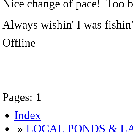
Nice change of pace! Too ba
Always wishin' I was fishin
Offline
Pages:
1
Index
»
LOCAL PONDS & LA