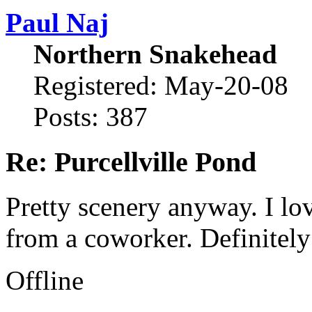
Paul Naj
Northern Snakehead
Registered: May-20-08
Posts: 387
Re: Purcellville Pond
Pretty scenery anyway. I lo
from a coworker. Definitely 
Offline