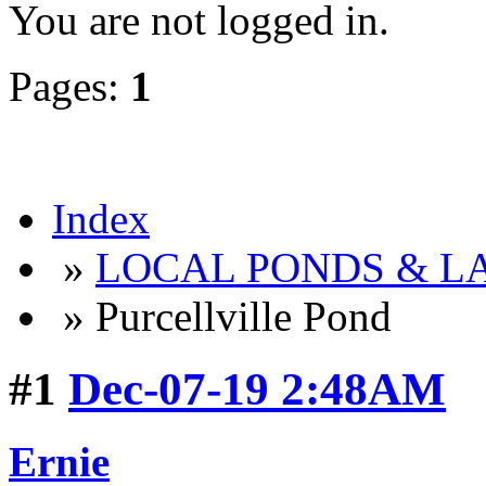
You are not logged in.
Pages:
1
Index
»
LOCAL PONDS & LA
» Purcellville Pond
#1
Dec-07-19 2:48AM
Ernie