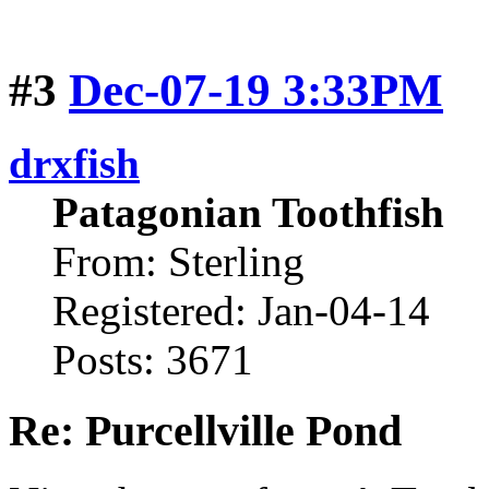
#3
Dec-07-19 3:33PM
drxfish
Patagonian Toothfish
From: Sterling
Registered: Jan-04-14
Posts: 3671
Re: Purcellville Pond