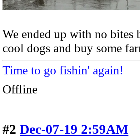
We ended up with no bites 
cool dogs and buy some far
Time to go fishin' again!
Offline
#2
Dec-07-19 2:59AM