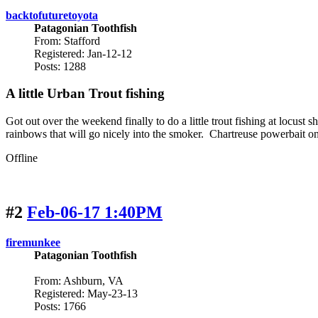
backtofuturetoyota
Patagonian Toothfish
From: Stafford
Registered: Jan-12-12
Posts: 1288
A little Urban Trout fishing
Got out over the weekend finally to do a little trout fishing at locus
rainbows that will go nicely into the smoker. Chartreuse powerbait on s
Offline
#2
Feb-06-17 1:40PM
firemunkee
Patagonian Toothfish
From: Ashburn, VA
Registered: May-23-13
Posts: 1766