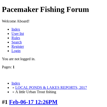
Pacemaker Fishing Forum
Welcome Aboard!
Index
User list
Rules
Search
Register
Login
You are not logged in.
Pages:
1
Index
»
LOCAL PONDS & LAKES REPORTS, 2017
» A little Urban Trout fishing
#1
Feb-06-17 12:26PM