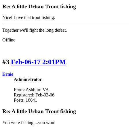
Re: A little Urban Trout fishing
Nice! Love that trout fishing.
Together we'll fight the long defeat.
Offline
#3
Feb-06-17 2:01PM
Ernie
Administrator
From: Ashburn VA
Registered: Feb-03-06
Posts: 16641
Re: A little Urban Trout fishing
You were fishing....you won!