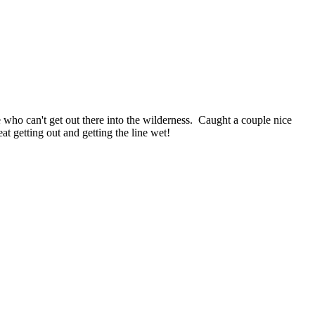
e who can't get out there into the wilderness. Caught a couple nice
at getting out and getting the line wet!