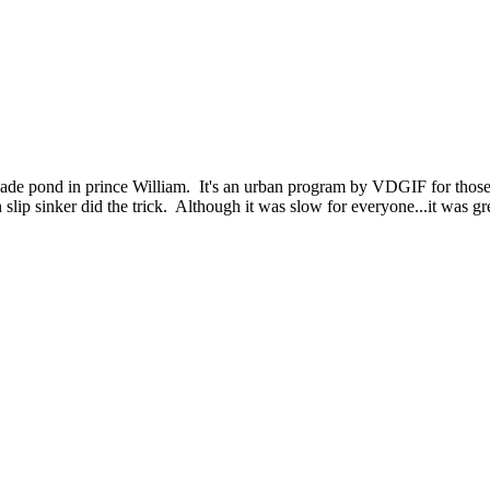
t shade pond in prince William. It's an urban program by VDGIF for thos
lip sinker did the trick. Although it was slow for everyone...it was gre