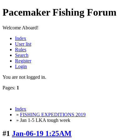
Pacemaker Fishing Forum
Welcome Aboard!
Index
User list
Rules
Search
Register
Login
You are not logged in.
Pages:
1
Index
»
FISHING EXPEDITIONS 2019
» Jan 1-5 LKA tough week
#1
Jan-06-19 1:25AM