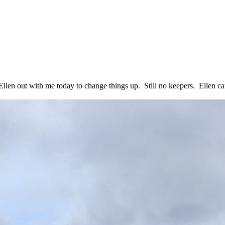
llen out with me today to change things up. Still no keepers. Ellen ca