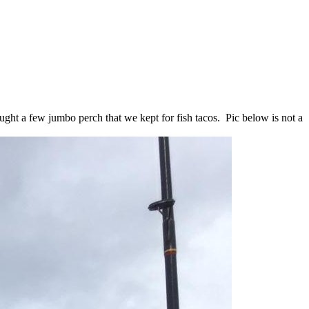
ught a few jumbo perch that we kept for fish tacos. Pic below is not a