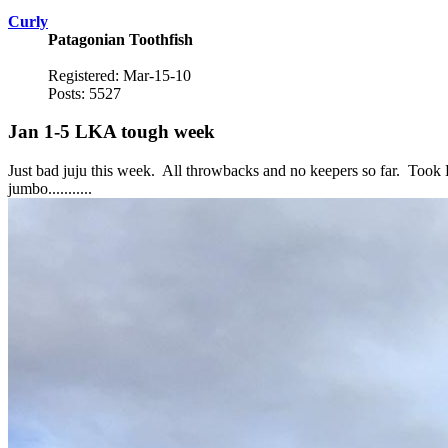
Curly
Patagonian Toothfish
Registered: Mar-15-10
Posts: 5527
Jan 1-5 LKA tough week
Just bad juju this week. All throwbacks and no keepers so far. Took E
jumbo...........