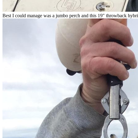
Best I could manage was a jumbo perch and this 19" throwback hybri