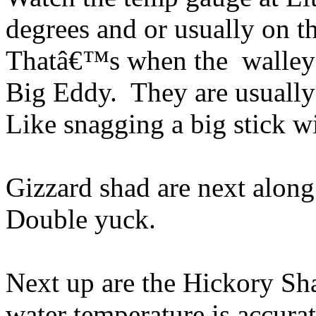
degrees and or usually on th
Thatâ€™s when the walleye 
Big Eddy. They are usually
Like snagging a big stick wi
Gizzard shad are next along 
Double yuck.
Next up are the Hickory Sh
water temperature is accurat