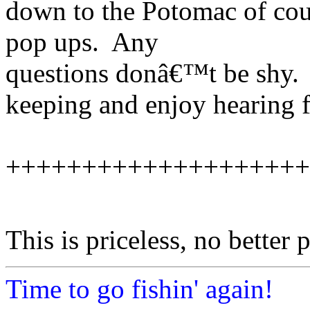
down to the Potomac of cou
pop ups. Any
questions donâ€™t be shy.
keeping and enjoy hearing 
++++++++++++++++++++
This is priceless, no better 
Time to go fishin' again!