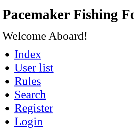
Pacemaker Fishing 
Welcome Aboard!
Index
User list
Rules
Search
Register
Login