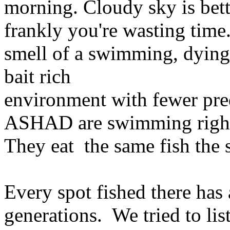
morning. Cloudy sky is bett
frankly you're wasting time.
smell of a swimming, dying, 
bait rich
environment with fewer pre
ASHAD are swimming right
They eat the same fish the s
Every spot fished there has
generations. We tried to l