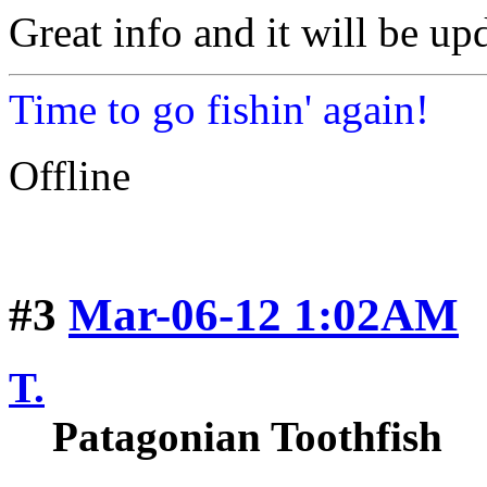
Great info and it will be up
Time to go fishin' again!
Offline
#3
Mar-06-12 1:02AM
T.
Patagonian Toothfish