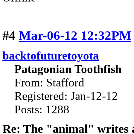
#4
Mar-06-12 12:32PM
backtofuturetoyota
Patagonian Toothfish
From: Stafford
Registered: Jan-12-12
Posts: 1288
Re: The "animal" writes 