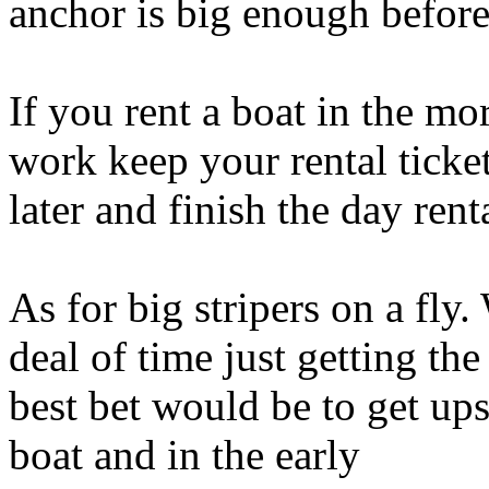
anchor is big enough before
If you rent a boat in the mo
work keep your rental ticket
later and finish the day rent
As for big stripers on a f
deal of time just getting th
best bet would be to get up
boat and in the early