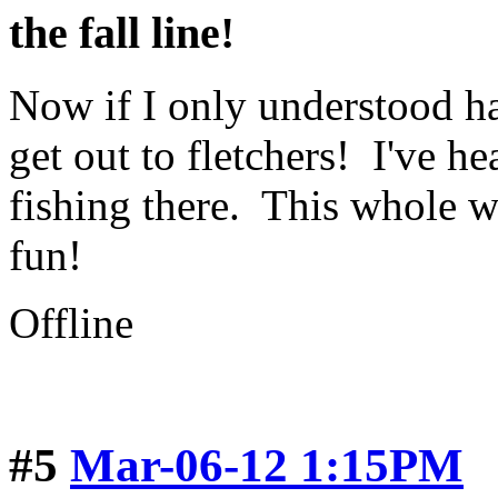
the fall line!
Now if I only understood ha
get out to fletchers! I've h
fishing there. This whole w
fun!
Offline
#5
Mar-06-12 1:15PM