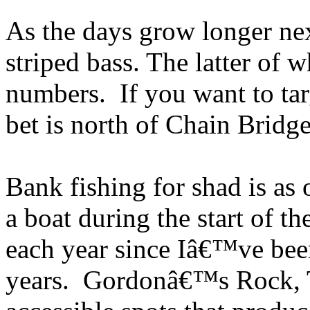
As the days grow longer nex
striped bass. The latter of 
numbers. If you want to tar
bet is north of Chain Bridge
Bank fishing for shad is as 
a boat during the start of th
each year since Iâ€™ve bee
years. Gordonâ€™s Rock, T