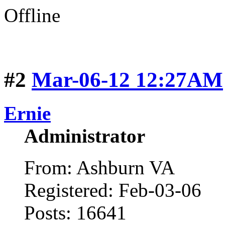
Offline
#2
Mar-06-12 12:27AM
Ernie
Administrator
From: Ashburn VA
Registered: Feb-03-06
Posts: 16641