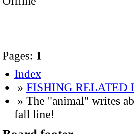
Offline
Pages:
1
Index
»
FISHING RELATED 
» The "animal" writes ab
fall line!