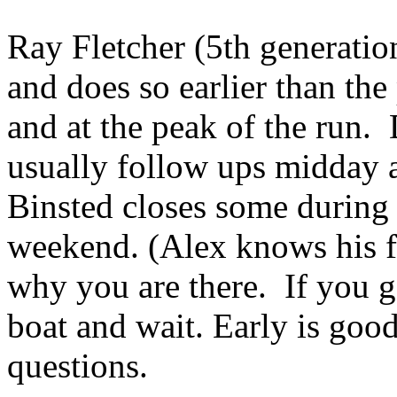
Ray Fletcher (5th generati
and does so earlier than th
and at the peak of the run
usually follow ups midday 
Binsted closes some during
weekend. (Alex knows his f
why you are there. If you ge
boat and wait. Early is go
questions.