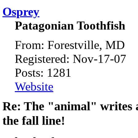
Osprey
Patagonian Toothfish
From: Forestville, MD
Registered: Nov-17-07
Posts: 1281
Website
Re: The "animal" writes 
the fall line!