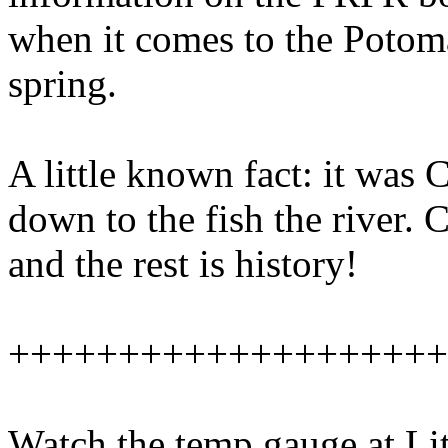
when it comes to the Potoma
spring.
A little known fact: it was
down to the fish the river. 
and the rest is history!
++++++++++++++++++++
Watch the temp gauge at Lit