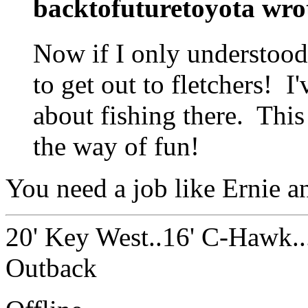
backtofuturetoyota wro
Now if I only understood
to get out to fletchers! I
about fishing there. This
the way of fun!
You need a job like Ernie a
20' Key West..16' C-Hawk..
Outback