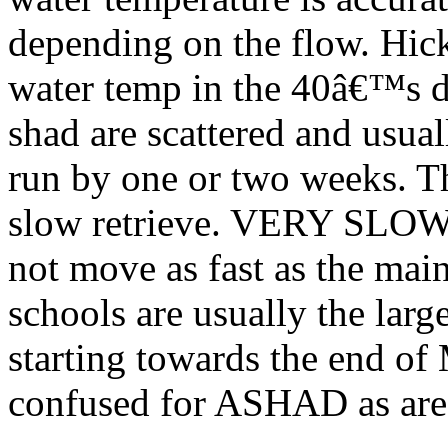
depending on the flow. Hic
water temp in the 40â€™s d
shad are scattered and usual
run by one or two weeks. Th
slow retrieve. VERY SLOW T
not move as fast as the ma
schools are usually the larg
starting towards the end of
confused for ASHAD as are 