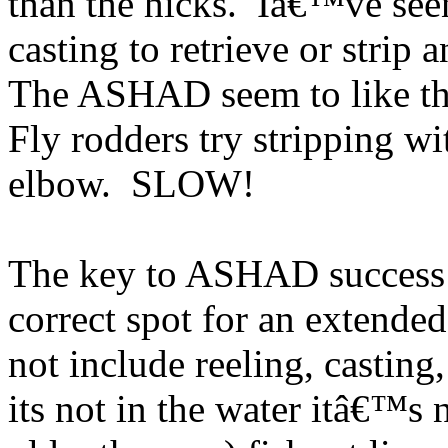
than the hicks. Iâ€™ve seen
casting to retrieve or strip
The ASHAD seem to like the 
Fly rodders try stripping wi
elbow. SLOW!
The key to ASHAD success i
correct spot for an extended
not include reeling, casting
its not in the water itâ€™s 