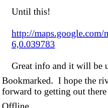
Until this!
http://maps.google.com
6,0.039783
Great info and it will be
Bookmarked. I hope the rive
forward to getting out there
Offline