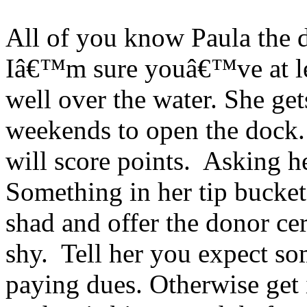
All of you know Paula the 
Iâ€™m sure youâ€™ve at lea
well over the water. She get
weekends to open the dock.
will score points. Asking h
Something in her tip bucket 
shad and offer the donor c
shy. Tell her you expect so
paying dues. Otherwise get 