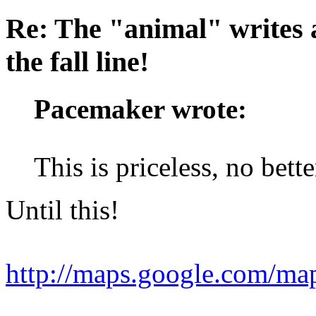
Re: The "animal" writes 
the fall line!
Pacemaker wrote:
This is priceless, no bett
Until this!
http://maps.google.com/m