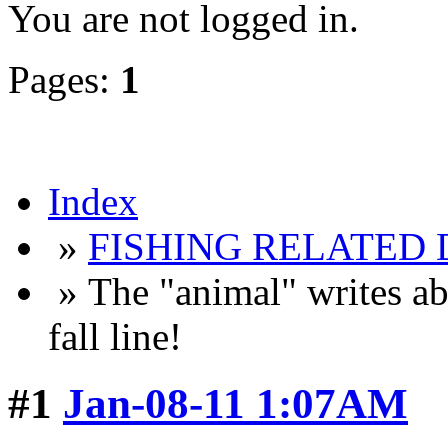
You are not logged in.
Pages:
1
Index
»
FISHING RELATED 
» The "animal" writes ab
fall line!
#1
Jan-08-11 1:07AM