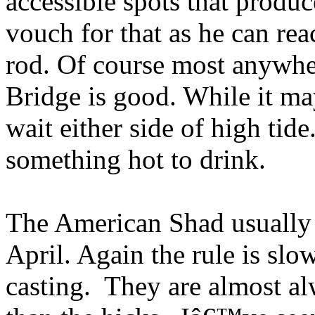
accessible spots that produ
vouch for that as he can rea
rod. Of course most anywhe
Bridge is good. While it ma
wait either side of high tid
something hot to drink.
The American Shad usually st
April. Again the rule is sl
casting. They are almost a