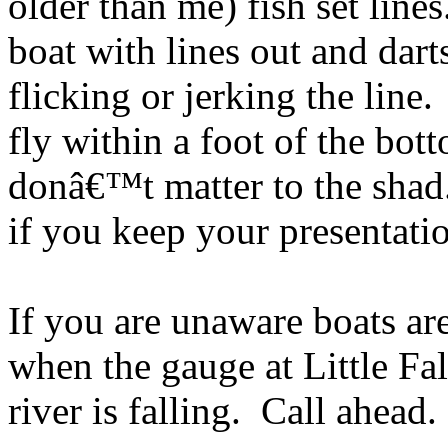
older than me) fish set lines
boat with lines out and dart
flicking or jerking the line. 
fly within a foot of the bot
donâ€™t matter to the shad
if you keep your presentatio
If you are unaware boats ar
when the gauge at Little Fal
river is falling. Call ahead.