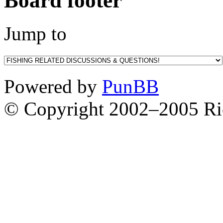
Board footer
Jump to
Powered by
PunBB
© Copyright 2002–2005 Ri