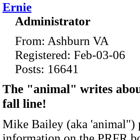
Ernie
Administrator
From: Ashburn VA
Registered: Feb-03-06
Posts: 16641
The "animal" writes abou
fall line!
Mike Bailey (aka 'animal") p
information on the PRFR boa