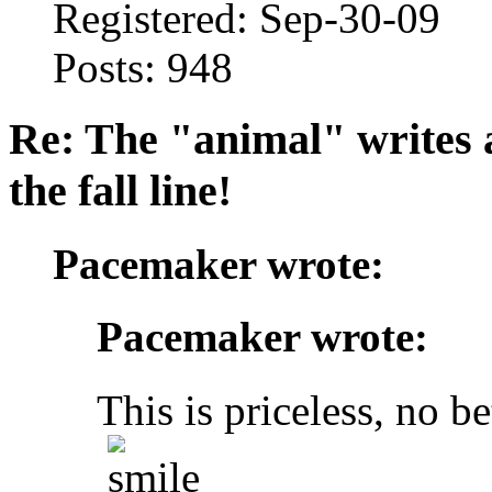
Registered: Sep-30-09
Posts: 948
Re: The "animal" writes 
the fall line!
Pacemaker wrote:
Pacemaker wrote:
This is priceless, no be