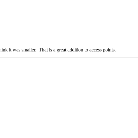
ink it was smaller. That is a great addition to access points.