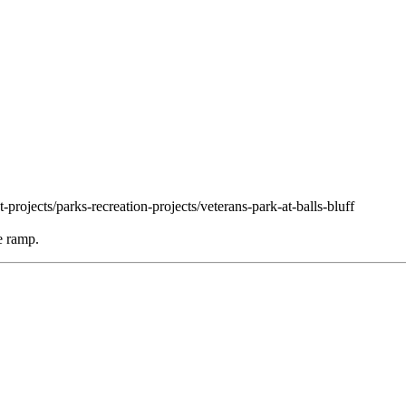
projects/parks-recreation-projects/veterans-park-at-balls-bluff
e ramp.