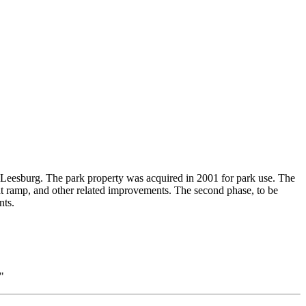
t Leesburg. The park property was acquired in 2001 for park use. The
boat ramp, and other related improvements. The second phase, to be
nts.
"