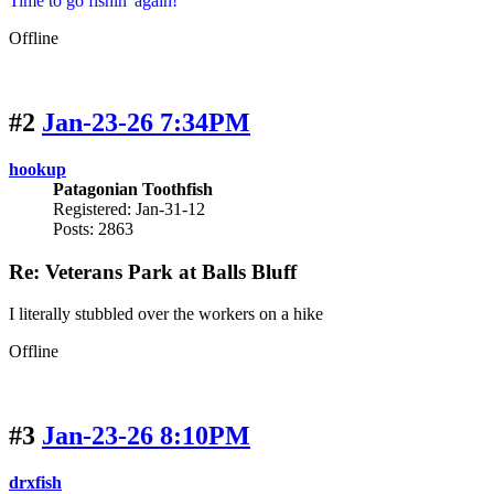
Time to go fishin' again!
Offline
#2
Jan-23-26 7:34PM
hookup
Patagonian Toothfish
Registered: Jan-31-12
Posts: 2863
Re: Veterans Park at Balls Bluff
I literally stubbled over the workers on a hike
Offline
#3
Jan-23-26 8:10PM
drxfish