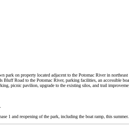
own park on property located adjacent to the Potomac River in northeas
lls Bluff Road to the Potomac River, parking facilities, an accessible 
ing, picnic pavilion, upgrade to the existing silos, and trail improveme
.
hase 1 and reopening of the park, including the boat ramp, this summer.