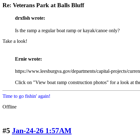
Re: Veterans Park at Balls Bluff
drxfish wrote:
Is the ramp a regular boat ramp or kayak/canoe only?
Take a look!
Ernie wrote:
https://www.leesburgva.gov/departments/capital-projects/current-
Click on "View boat ramp construction photos" for a look at th
Time to go fishin' again!
Offline
#5
Jan-24-26 1:57AM