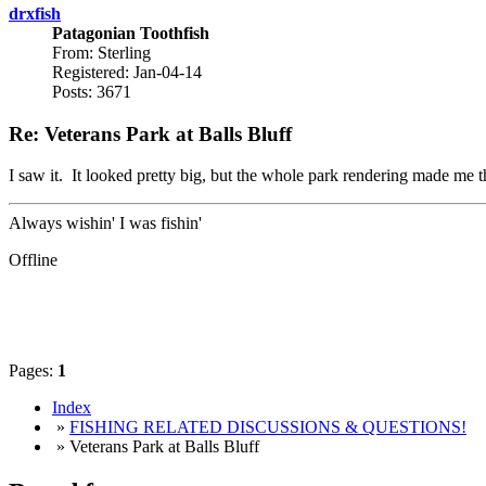
drxfish
Patagonian Toothfish
From: Sterling
Registered: Jan-04-14
Posts: 3671
Re: Veterans Park at Balls Bluff
I saw it. It looked pretty big, but the whole park rendering made me th
Always wishin' I was fishin'
Offline
Pages:
1
Index
»
FISHING RELATED DISCUSSIONS & QUESTIONS!
» Veterans Park at Balls Bluff