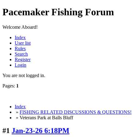
Pacemaker Fishing Forum
Welcome Aboard!
Index
User list
Rules
Search
Register
Login
You are not logged in.
Pages:
1
Index
»
FISHING RELATED DISCUSSIONS & QUESTIONS!
» Veterans Park at Balls Bluff
#1
Jan-23-26 6:18PM