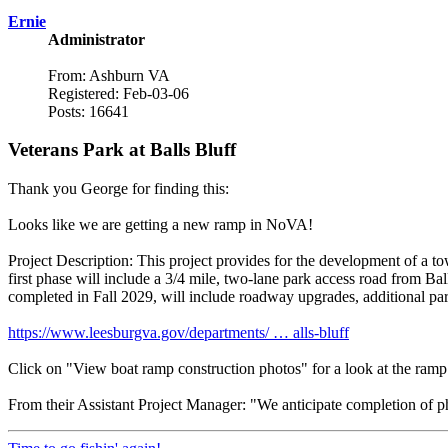
Ernie
Administrator
From: Ashburn VA
Registered: Feb-03-06
Posts: 16641
Veterans Park at Balls Bluff
Thank you George for finding this:
Looks like we are getting a new ramp in NoVA!
Project Description: This project provides for the development of a t
first phase will include a 3/4 mile, two-lane park access road from Ba
completed in Fall 2029, will include roadway upgrades, additional park
https://www.leesburgva.gov/departments/ … alls-bluff
Click on "View boat ramp construction photos" for a look at the ramp
From their Assistant Project Manager: "We anticipate completion of p