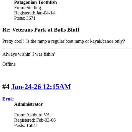
Patagonian Toothfish
From: Sterling
Registered: Jan-04-14
Posts: 3671
Re: Veterans Park at Balls Bluff
Pretty cool! Is the ramp a regular boat ramp or kayak/canoe only?
Always wishin' I was fishin'
Offline
#4
Jan-24-26 12:15AM
Ernie
Administrator
From: Ashburn VA
Registered: Feb-03-06
Posts: 16641