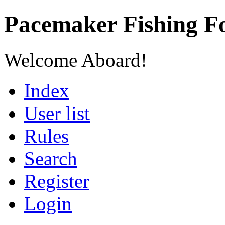
Pacemaker Fishing 
Welcome Aboard!
Index
User list
Rules
Search
Register
Login