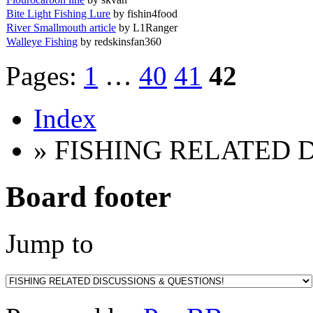
Bite Light Fishing Lure
by fishin4food
River Smallmouth article
by L1Ranger
Walleye Fishing
by redskinsfan360
Pages:
1
…
40
41
42
Index
» FISHING RELATED 
Board footer
Jump to