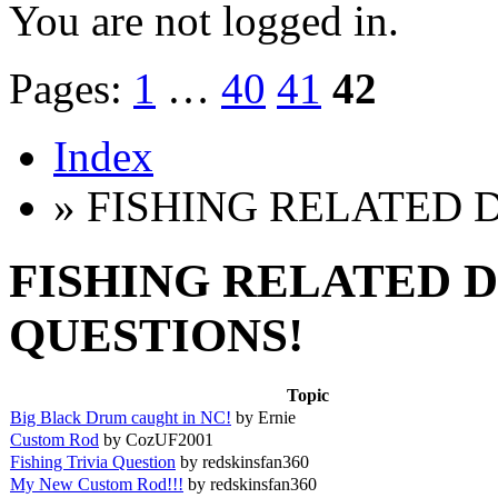
You are not logged in.
Pages:
1
…
40
41
42
Index
» FISHING RELATED 
FISHING RELATED D
QUESTIONS!
Topic
Big Black Drum caught in NC!
by Ernie
Custom Rod
by CozUF2001
Fishing Trivia Question
by redskinsfan360
My New Custom Rod!!!
by redskinsfan360