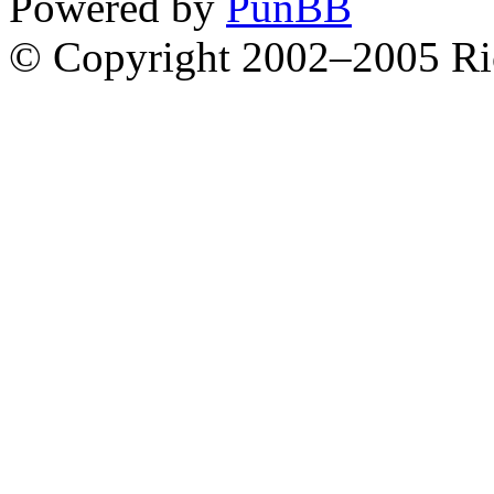
Powered by
PunBB
© Copyright 2002–2005 Ri