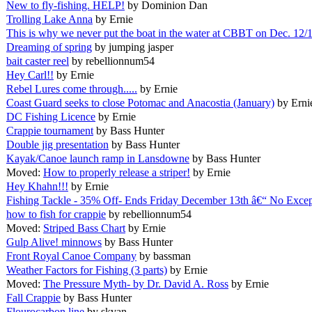
New to fly-fishing. HELP!
by Dominion Dan
Trolling Lake Anna
by Ernie
This is why we never put the boat in the water at CBBT on Dec. 12/
Dreaming of spring
by jumping jasper
bait caster reel
by rebellionnum54
Hey Carl!!
by Ernie
Rebel Lures come through.....
by Ernie
Coast Guard seeks to close Potomac and Anacostia (January)
by Erni
DC Fishing Licence
by Ernie
Crappie tournament
by Bass Hunter
Double jig presentation
by Bass Hunter
Kayak/Canoe launch ramp in Lansdowne
by Bass Hunter
Moved:
How to properly release a striper!
by Ernie
Hey Khahn!!!
by Ernie
Fishing Tackle - 35% Off- Ends Friday December 13th â€“ No Excep
how to fish for crappie
by rebellionnum54
Moved:
Striped Bass Chart
by Ernie
Gulp Alive! minnows
by Bass Hunter
Front Royal Canoe Company
by bassman
Weather Factors for Fishing (3 parts)
by Ernie
Moved:
The Pressure Myth- by Dr. David A. Ross
by Ernie
Fall Crappie
by Bass Hunter
Flourocarbon line
by skvan