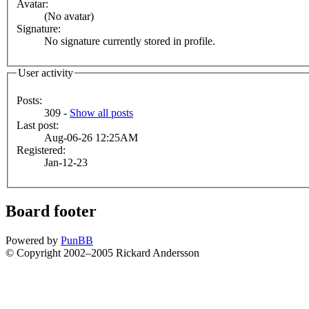
Avatar:
(No avatar)
Signature:
No signature currently stored in profile.
User activity
Posts:
309 -
Show all posts
Last post:
Aug-06-26 12:25AM
Registered:
Jan-12-23
Board footer
Powered by
PunBB
© Copyright 2002–2005 Rickard Andersson