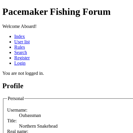
Pacemaker Fishing Forum
Welcome Aboard!
Index
User list
Rules
Search
Register
Login
You are not logged in.
Profile
Personal
Username:
Oubassman
Title:
Northern Snakehead
Real name: