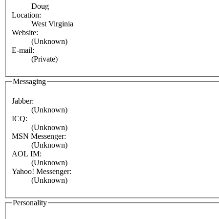
Doug
Location:
West Virginia
Website:
(Unknown)
E-mail:
(Private)
Messaging
Jabber:
(Unknown)
ICQ:
(Unknown)
MSN Messenger:
(Unknown)
AOL IM:
(Unknown)
Yahoo! Messenger:
(Unknown)
Personality