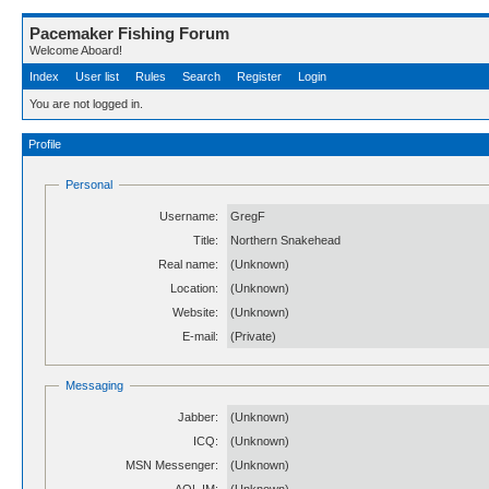
Pacemaker Fishing Forum
Welcome Aboard!
Index
User list
Rules
Search
Register
Login
You are not logged in.
Profile
Personal
Username:
GregF
Title:
Northern Snakehead
Real name:
(Unknown)
Location:
(Unknown)
Website:
(Unknown)
E-mail:
(Private)
Messaging
Jabber:
(Unknown)
ICQ:
(Unknown)
MSN Messenger:
(Unknown)