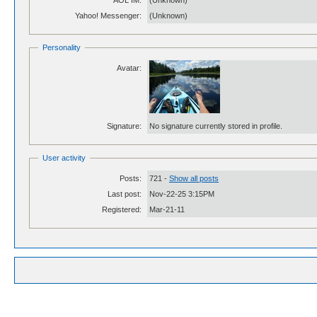
AOL IM:
(Unknown)
Yahoo! Messenger:
(Unknown)
Personality
Avatar:
Signature:
No signature currently stored in profile.
User activity
Posts:
721 -
Show all posts
Last post:
Nov-22-25 3:15PM
Registered:
Mar-21-11